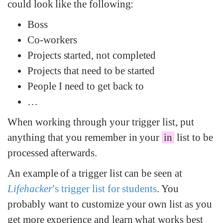
could look like the following:
Boss
Co-workers
Projects started, not completed
Projects that need to be started
People I need to get back to
…
When working through your trigger list, put
anything that you remember in your
in
list to be
processed afterwards.
An example of a trigger list can be seen at
Lifehacker
’s trigger list for students
. You
probably want to customize your own list as you
get more experience and learn what works best