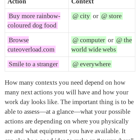
Action
Context
Buy more rainbow-
@ city
or
@ store
coloured dog food
Browse
@ computer
or
@ the
cuteoverload.com
world wide webs
Smile to a stranger
@ everywhere
How many contexts you need depend on how
many next actions you will have and how your
work day looks like. The important thing is to be
able to assess—at a glance—what your possible
actions are depending on where you physically
are and what equipment you have available. It