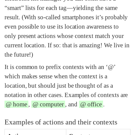
“smart” lists for each tag—yielding the same
result. (With so-called smartphones it’s probably
even possible to use its location awareness to
only present actions whose context match your
current location. If so: that is amazing! We live in
the future!)
It is common to prefix contexts with an ‘@’
which makes sense when the context is a
location, but should just be thought of as a
notation in other cases. Examples of contexts are
@ home
,
@ computer
, and
@ office
.
Examples of actions and their contexts