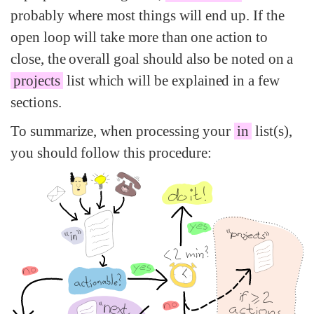
probably where most things will end up. If the
open loop will take more than one action to
close, the overall goal should also be noted on a
projects
list which will be explained in a few
sections.
To summarize, when processing your
in
list(s),
you should follow this procedure: