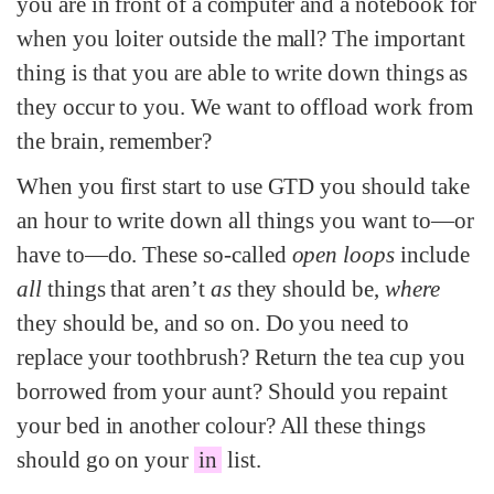
you are in front of a computer and a notebook for
when you loiter outside the mall? The important
thing is that you are able to write down things as
they occur to you. We want to offload work from
the brain, remember?
When you first start to use GTD you should take
an hour to write down all things you want to—or
have to—do. These so-called
open loops
include
all
things that aren’t
as
they should be,
where
they should be, and so on. Do you need to
replace your toothbrush? Return the tea cup you
borrowed from your aunt? Should you repaint
your bed in another colour? All these things
should go on your
in
list.