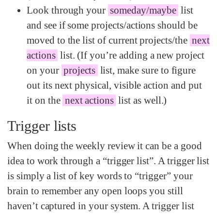
Look through your
someday/maybe
list
and see if some projects/actions should be
moved to the list of current projects/the
next
actions
list. (If you’re adding a new project
on your
projects
list, make sure to figure
out its next physical, visible action and put
it on the
next actions
list as well.)
Trigger lists
When doing the weekly review it can be a good
idea to work through a “trigger list”. A trigger list
is simply a list of key words to “trigger” your
brain to remember any open loops you still
haven’t captured in your system. A trigger list