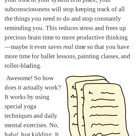
subconsciousness will stop keeping track of all
the things you need to do and stop constantly
reminding you. This reduces stress and frees up
precious brain time to more productive thinking
—maybe it even saves
real
time so that you have
more time for ballet lessons, painting classes, and
roller-blading.
Awesome! So how
does it actually work?
It works by using
special yoga
techniques and daily
mental exercises. No,
haha! Just kidding. It