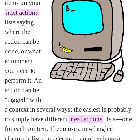
items on your
next actions
lists saying
where the
action can be
done, or what
equipment
you need to
perform it. An
action can be
“tagged” with
a context in several ways; the easiest is probably
to simply have different
next actions
lists—one
for each context. If you use a newfangled
electronic list manager you can often have a