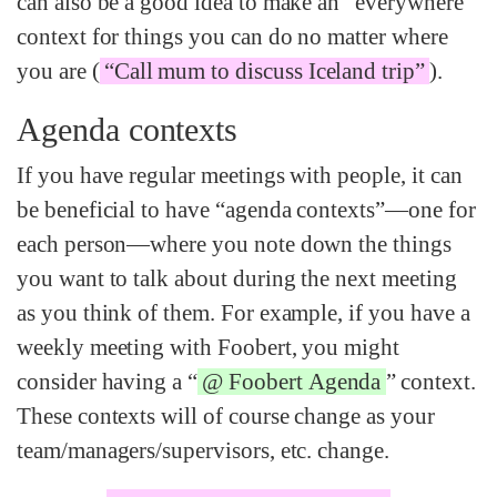
can also be a good idea to make an “everywhere”
context for things you can do no matter where
you are (
“Call mum to discuss Iceland trip”
).
Agenda contexts
If you have regular meetings with people, it can
be beneficial to have “agenda contexts”—one for
each person—where you note down the things
you want to talk about during the next meeting
as you think of them. For example, if you have a
weekly meeting with Foobert, you might
consider having a “
@ Foobert Agenda
” context.
These contexts will of course change as your
team/managers/supervisors, etc. change.