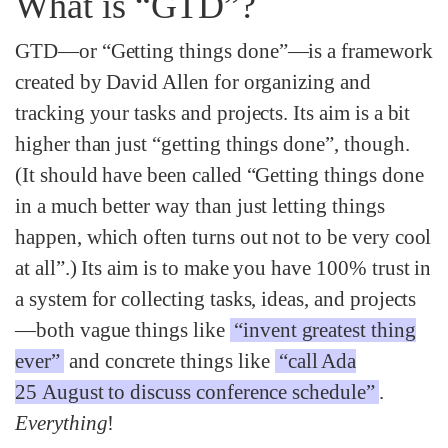
What is “GTD”?
GTD—or “Getting things done”—is a framework
created by David Allen for organizing and
tracking your tasks and projects. Its aim is a bit
higher than just “getting things done”, though.
(It should have been called “Getting things done
in a much better way than just letting things
happen, which often turns out not to be very cool
at all”.) Its aim is to make you have 100% trust in
a system for collecting tasks, ideas, and projects
—both vague things like
“invent greatest thing
ever”
and concrete things like
“call Ada
25 August to discuss conference schedule”
.
Everything
!