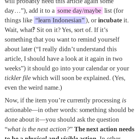
will probably need this article again some
day…”), add it to a
some day/maybe
list (for
things like
“learn Indonesian”
), or
incubate
it.
Wait, what‽ Sit on it? Yes, sort of. If it’s
something that you want to remind yourself
about later (“I really didn’t understand this
article, I should have a look at it again in two
weeks”) it should go into your calendar or your
tickler file
which will soon be explained. (Yes,
even the weird name.)
Now, if the item you’re currently processing
is
actionable—in other words: something should be
done about it—you should ask the question
“
what is the next action?
”
The next action needs
to be a
physical
and
visible
action
. In other