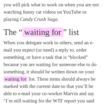
you will pick what to work on when you are not
watching funny cat videos on YouTube or
playing
Candy Crush Saga
.
The “
waiting for
” list
When you delegate work to others, send an e-
mail you expect (or need) a reply to, order
something, or have a task that is “blocked”
because you are waiting for someone else to do
something, it should be written down on your
waiting for
list. These items should always be
marked with the current date so that you’ll be
able to e-mail your co-worker Marvin and say
“I’m still waiting for the WTF report you said