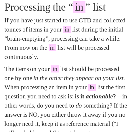
Processing the “
in
” list
If you have just started to use GTD and collected
tonnes of items in your
in
list during the initial
“brain-emptying”, processing can take a while.
From now on the
in
list will be processed
continuously.
The items on your
in
list should be processed
one by one
in the order they appear on your list
.
When processing an item in your
in
list the first
question you need to ask is:
is it
actionable
?
—in
other words, do you need to
do
something? If the
answer is NO, you either throw it away if you no
longer need it, keep it as reference material (“I