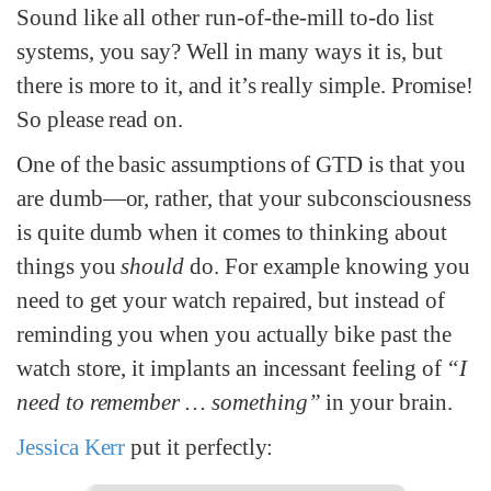
Sound like all other run-of-the-mill to-do list
systems, you say? Well in many ways it is, but
there is more to it, and it’s really simple. Promise!
So please read on.
One of the basic assumptions of GTD is that you
are dumb—or, rather, that your subconsciousness
is quite dumb when it comes to thinking about
things you
should
do. For example knowing you
need to get your watch repaired, but instead of
reminding you when you actually bike past the
watch store, it implants an incessant feeling of
“I
need to remember … something”
in your brain.
Jessica Kerr
put it perfectly: