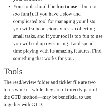
Your tools should be
fun to use
—but not
too
fun(!). If you have a slow and
complicated tool for managing your lists
you will subconsciously resist collecting
small tasks, and if your tool is too fun to use
you will end up over-using it and spend
time playing with its amazing features. Find
something that works for you.
Tools
The read/review folder and tickler file are two
tools which—while they aren’t directly part of
the GTD method—may be beneficial to use
together with GTD.