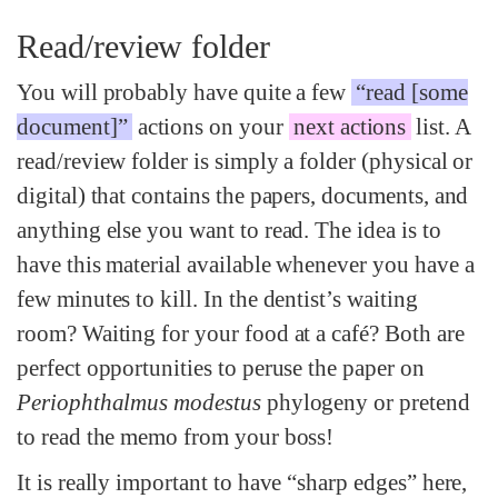
Read/review folder
You will probably have quite a few
“read [some
document]”
actions on your
next actions
list. A
read/review folder is simply a folder (physical or
digital) that contains the papers, documents, and
anything else you want to read. The idea is to
have this material available whenever you have a
few minutes to kill. In the dentist’s waiting
room? Waiting for your food at a café? Both are
perfect opportunities to peruse the paper on
Periophthalmus modestus
phylogeny or pretend
to read the memo from your boss!
It is really important to have “sharp edges” here,