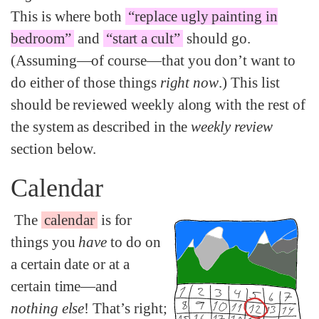
This is where both
“replace ugly painting in
bedroom”
and
“start a cult”
should go.
(Assuming—of course—that you don’t want to
do either of those things
right now
.) This list
should be reviewed weekly along with the rest of
the system as described in the
weekly review
section below.
Calendar
The
calendar
is for
things you
have
to do on
a certain date or at a
certain time—and
nothing else
! That’s right;