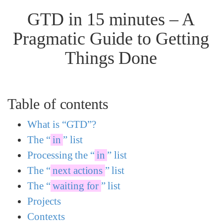
GTD in 15 minutes – A
Pragmatic Guide to Getting
Things Done
Table of contents
What is “GTD”?
The “
in
” list
Processing the “
in
” list
The “
next actions
” list
The “
waiting for
” list
Projects
Contexts