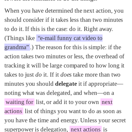
When you have determined the next action, you
should consider if it takes less than two minutes
to do it. If this is the case: do it. Right away.
(Things like
“e-mail funny cat video to
grandma”
.) The reason for this is simple: if the
action takes two minutes or less, the overhead of
tracking it will be large compared to how long it
takes to just
do
it. If it
does
take more than two
minutes you should
delegate
it if appropriate—
noting what was delegated, and when—on a
waiting for
list, or add it to your own
next
actions
list of things you want to do as soon as
you have the time and energy. Unless your secret
superpower is delegation,
next actions
is