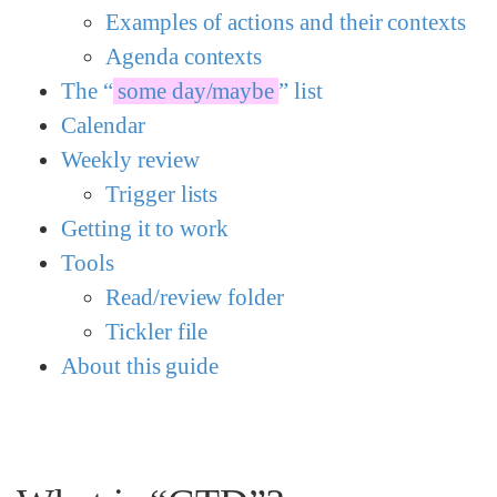
Examples of actions and their contexts
Agenda contexts
The “
some day/maybe
” list
Calendar
Weekly review
Trigger lists
Getting it to work
Tools
Read/review folder
Tickler file
About this guide