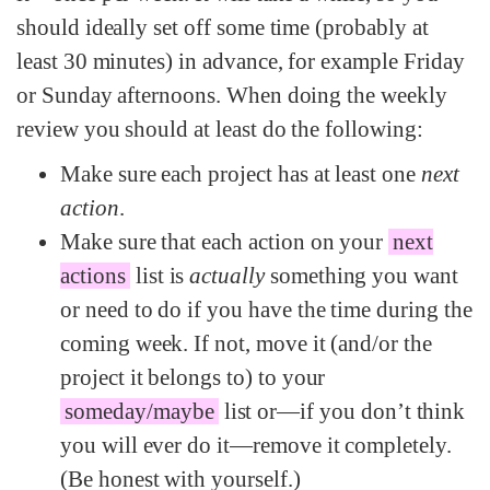
should ideally set off some time (probably at
least 30 minutes) in advance, for example Friday
or Sunday afternoons. When doing the weekly
review you should at least do the following:
Make sure each project has at least one
next
action
.
Make sure that each action on your
next
actions
list is
actually
something you want
or need to do if you have the time during the
coming week. If not, move it (and/or the
project it belongs to) to your
someday/maybe
list or—if you don’t think
you will ever do it—remove it completely.
(Be honest with yourself.)