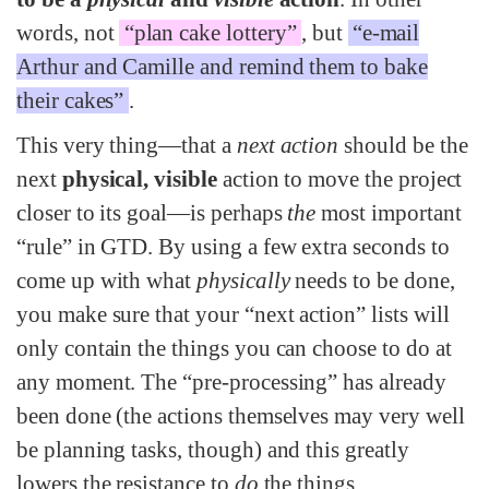
words, not
“plan cake lottery”
, but
“e-mail
Arthur and Camille and remind them to bake
their cakes”
.
This very thing—that a
next action
should be the
next
physical, visible
action to move the project
closer to its goal—is perhaps
the
most important
“rule” in GTD. By using a few extra seconds to
come up with what
physically
needs to be done,
you make sure that your “next action” lists will
only contain the things you can choose to do at
any moment. The “pre-processing” has already
been done (the actions themselves may very well
be planning tasks, though) and this greatly
lowers the resistance to
do
the things.