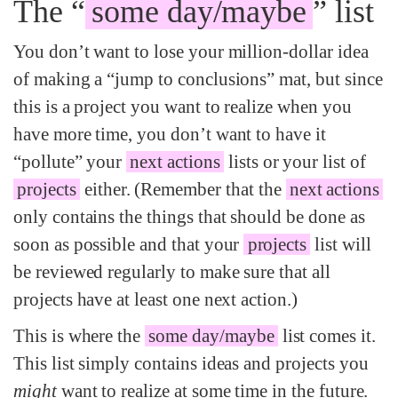
The “
some day/maybe
” list
You don’t want to lose your million-dollar idea
of making a “jump to conclusions” mat, but since
this is a project you want to realize when you
have more time, you don’t want to have it
“pollute” your
next actions
lists or your list of
projects
either. (Remember that the
next actions
only contains the things that should be done as
soon as possible and that your
projects
list will
be reviewed regularly to make sure that all
projects have at least one next action.)
This is where the
some day/maybe
list comes it.
This list simply contains ideas and projects you
might
want to realize at some time in the future.