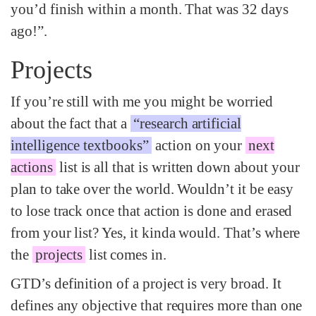
you’d finish within a month. That was 32 days
ago!”.
Projects
If you’re still with me you might be worried
about the fact that a
“research artificial
intelligence textbooks”
action on your
next
actions
list is all that is written down about your
plan to take over the world. Wouldn’t it be easy
to lose track once that action is done and erased
from your list? Yes, it kinda would. That’s where
the
projects
list comes in.
GTD’s definition of a project is very broad. It
defines any objective that requires more than one