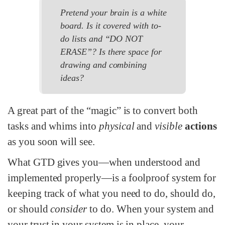
Pretend your brain is a white
board. Is it covered with to-
do lists and “DO NOT
ERASE”? Is there space for
drawing and combining
ideas?
A great part of the “magic” is to convert both
tasks and whims into
physical
and
visible
actions
as you soon will see.
What GTD gives you—when understood and
implemented properly—is a foolproof system for
keeping track of what you need to do, should do,
or should
consider
to do. When your system and
your trust in your system is in place, your