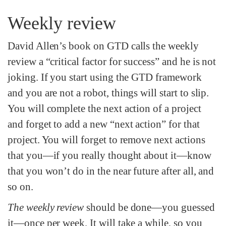
Weekly review
David Allen’s book on GTD calls the weekly
review a “critical factor for success” and he is not
joking. If you start using the GTD framework
and you are not a robot, things will start to slip.
You will complete the next action of a project
and forget to add a new “next action” for that
project. You will forget to remove next actions
that you—if you really thought about it—know
that you won’t do in the near future after all, and
so on.
The weekly review
should be done—you guessed
it—once per week. It will take a while, so you