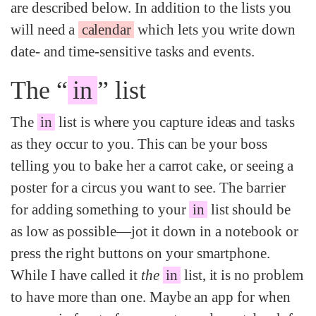
are described below. In addition to the lists you
will need a
calendar
which lets you write down
date- and time-sensitive tasks and events.
The “
in
” list
The
in
list is where you capture ideas and tasks
as they occur to you. This can be your boss
telling you to bake her a carrot cake, or seeing a
poster for a circus you want to see. The barrier
for adding something to your
in
list should be
as low as possible—jot it down in a notebook or
press the right buttons on your smartphone.
While I have called it
the
in
list, it is no problem
to have more than one. Maybe an app for when