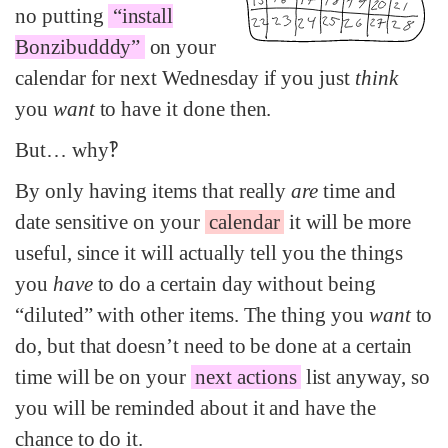
no putting
“install
Bonzibudddy”
on your
calendar for next Wednesday if you just
think
you
want
to have it done then.
But… why‽
By only having items that really
are
time and
date sensitive on your
calendar
it will be more
useful, since it will actually tell you the things
you
have
to do a certain day without being
“diluted” with other items. The thing you
want
to
do, but that doesn’t need to be done at a certain
time will be on your
next actions
list anyway, so
you will be reminded about it and have the
chance to do it.