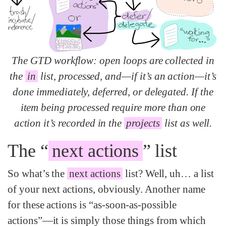
The GTD workflow: open loops are collected in
the
in
list, processed, and—if it’s an action—it’s
done immediately, deferred, or delegated. If the
item being processed require more than one
action it’s recorded in the
projects
list as well.
The “
next actions
” list
So what’s the
next actions
list? Well, uh… a list
of your next actions, obviously. Another name
for these actions is “as-soon-as-possible
actions”—it is simply those things from which