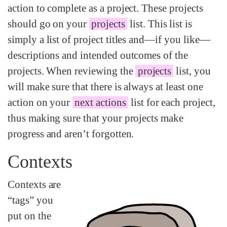
action to complete as a project. These projects
should go on your
projects
list. This list is
simply a list of project titles and—if you like—
descriptions and intended outcomes of the
projects. When reviewing the
projects
list, you
will make sure that there is always at least one
action on your
next actions
list for each project,
thus making sure that your projects make
progress and aren’t forgotten.
Contexts
Contexts are
“tags” you
put on the