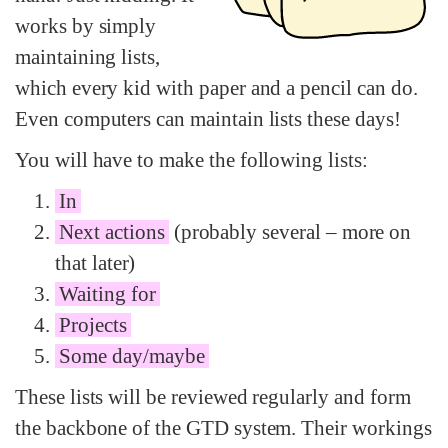
works by simply
maintaining lists,
which every kid with paper and a pencil can do.
Even computers can maintain lists these days!
You will have to make the following lists:
In
Next actions
(probably several – more on
that later)
Waiting for
Projects
Some day/maybe
These lists will be reviewed regularly and form
the backbone of the GTD system. Their workings