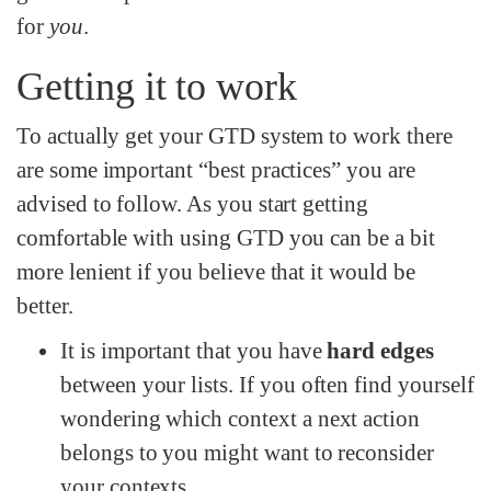
for
you
.
Getting it to work
To actually get your GTD system to work there
are some important “best practices” you are
advised to follow. As you start getting
comfortable with using GTD you can be a bit
more lenient if you believe that it would be
better.
It is important that you have
hard edges
between your lists. If you often find yourself
wondering which context a next action
belongs to you might want to reconsider
your contexts.